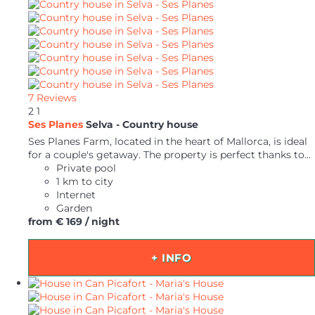
7 Reviews
2
1
Ses Planes
Selva -
Country house
Ses Planes Farm, located in the heart of Mallorca, is ideal
for a couple's getaway. The property is perfect thanks to...
Private pool
1 km to city
Internet
Garden
from
€ 169
/ night
+ INFO