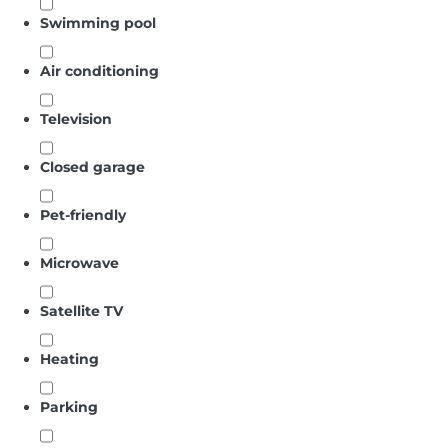
Swimming pool
Air conditioning
Television
Closed garage
Pet-friendly
Microwave
Satellite TV
Heating
Parking