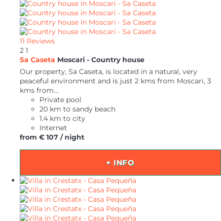
11 Reviews
2
1
Sa Caseta
Moscari -
Country house
Our property, Sa Caseta, is located in a natural, very
peaceful environment and is just 2 kms from Moscari, 3
kms from...
Private pool
20 km to sandy beach
1.4 km to city
Internet
from
€ 107
/ night
+ INFO