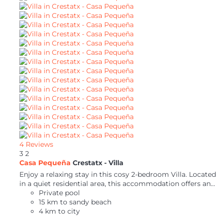
4 Reviews
3
2
Casa Pequeña
Crestatx -
Villa
Enjoy a relaxing stay in this cosy 2-bedroom Villa. Located
in a quiet residential area, this accommodation offers an...
Private pool
15 km to sandy beach
4 km to city