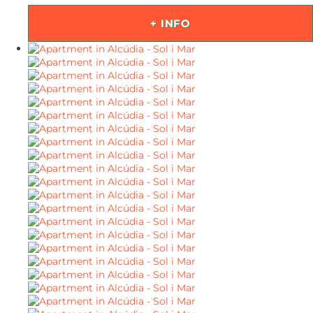
+ INFO