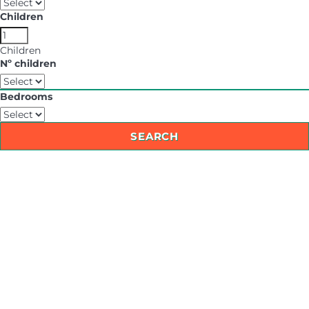
Children
Children
Nº children
Bedrooms
SEARCH