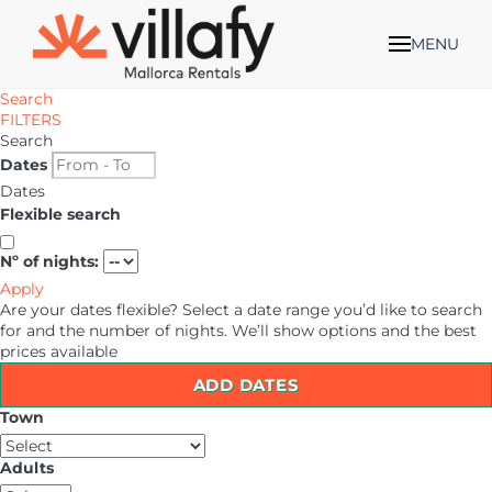
MENU
Search
FILTERS
Search
Dates
Dates
Flexible search
Nº of nights:
Apply
Are your dates flexible?
Select a date range you’d like to search
for and the number of nights. We’ll show options and the best
prices available
ADD DATES
Town
Adults