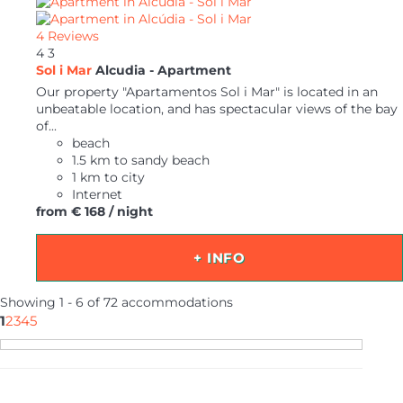
4 Reviews
4
3
Sol i Mar
Alcudia -
Apartment
Our property "Apartamentos Sol i Mar" is located in an
unbeatable location, and has spectacular views of the bay
of...
beach
1.5 km to sandy beach
1 km to city
Internet
from
€ 168
/ night
+ INFO
Showing 1 - 6 of 72 accommodations
1
2
3
4
5