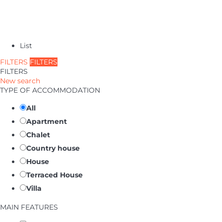
List
FILTERS
FILTERS
FILTERS
New search
TYPE OF ACCOMMODATION
All
Apartment
Chalet
Country house
House
Terraced House
Villa
MAIN FEATURES