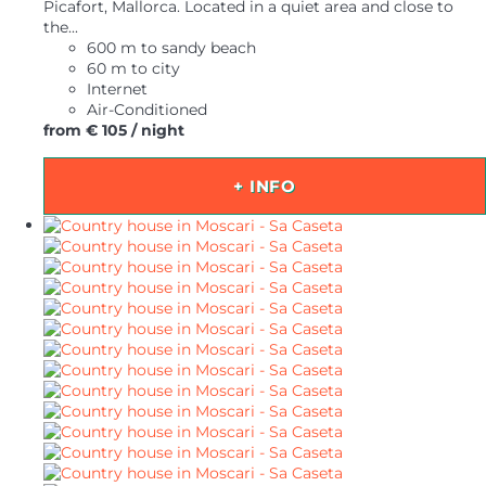
Picafort, Mallorca. Located in a quiet area and close to
the...
600 m to sandy beach
60 m to city
Internet
Air-Conditioned
from
€ 105
/ night
+ INFO