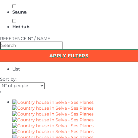
Sauna
Hot tub
REFERENCE Nº / NAME
APPLY FILTERS
List
Sort by:
›