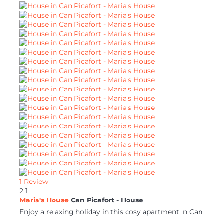
1 Review
2
1
Maria's House
Can Picafort -
House
Enjoy a relaxing holiday in this cosy apartment in Can