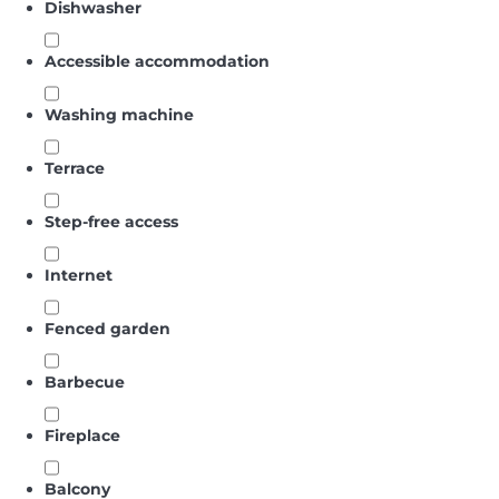
Dishwasher
Accessible accommodation
Washing machine
Terrace
Step-free access
Internet
Fenced garden
Barbecue
Fireplace
Balcony