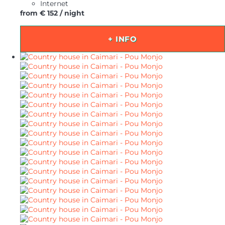
Internet
from
€ 152
/ night
+ INFO