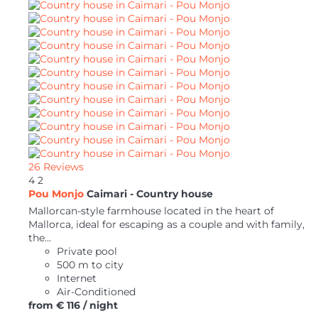
26 Reviews
4
2
Pou Monjo
Caimari -
Country house
Mallorcan-style farmhouse located in the heart of
Mallorca, ideal for escaping as a couple and with family,
the...
Private pool
500 m to city
Internet
Air-Conditioned
from
€ 116
/ night